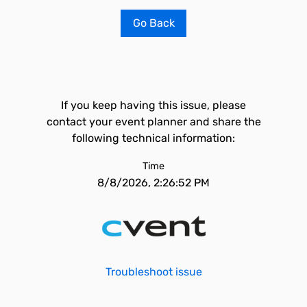
Go Back
If you keep having this issue, please
contact your event planner and share the
following technical information:
Time
8/8/2026, 2:26:52 PM
Troubleshoot issue