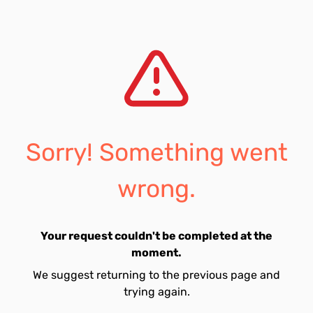
Sorry! Something went
wrong.
Your request couldn't be completed at the
moment.
We suggest returning to the previous page and
trying again.